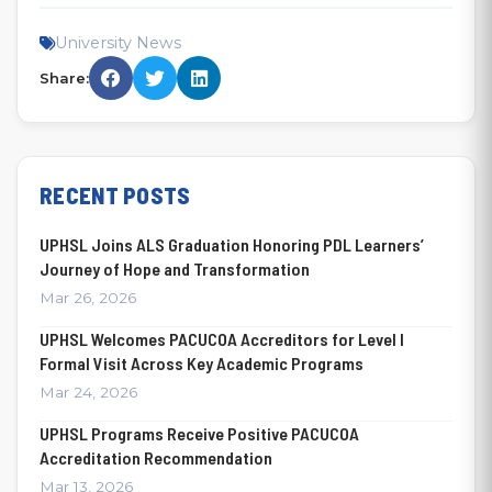
University News
Share:
RECENT POSTS
UPHSL Joins ALS Graduation Honoring PDL Learners’
Journey of Hope and Transformation
Mar 26, 2026
UPHSL Welcomes PACUCOA Accreditors for Level I
Formal Visit Across Key Academic Programs
Mar 24, 2026
UPHSL Programs Receive Positive PACUCOA
Accreditation Recommendation
Mar 13, 2026