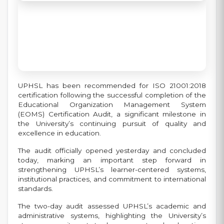
UPHSL has been recommended for ISO 21001:2018
certification following the successful completion of the
Educational Organization Management System
(EOMS) Certification Audit, a significant milestone in
the University’s continuing pursuit of quality and
excellence in education.
The audit officially opened yesterday and concluded
today, marking an important step forward in
strengthening UPHSL’s learner-centered systems,
institutional practices, and commitment to international
standards.
The two-day audit assessed UPHSL’s academic and
administrative systems, highlighting the University’s