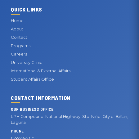
QUICK LINKS
Home
About
Contact
Programs
Careers
University Clinic
International & External Affairs
Student Affairs Office
CONTACT INFORMATION
OUR BUSINESS OFFICE
UPH Compound, National Highway, Sto. Niño, City of Biñan,
Laguna
PHONE
02-779-5310