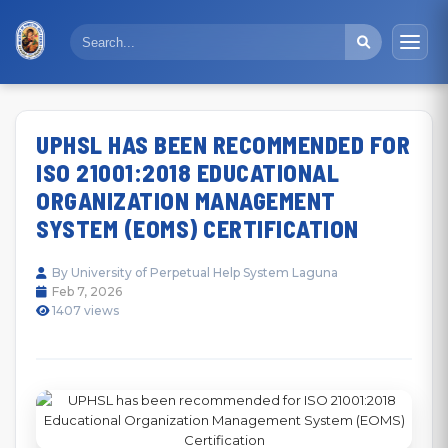
UPHSL HAS BEEN RECOMMENDED FOR
ISO 21001:2018 EDUCATIONAL
ORGANIZATION MANAGEMENT
SYSTEM (EOMS) CERTIFICATION
By University of Perpetual Help System Laguna
Feb 7, 2026
1407 views