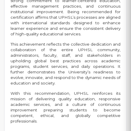
strong commitment to learner-centered education,
effective management practices, and continuous
institutional improvement. Being recommended for
certification affirms that UPHSL’s processes are aligned
with international standards designed to enhance
learner experience and ensure the consistent delivery
of high-quality educational services.
This achievement reflects the collective dedication and
collaboration of the entire UPHSL community,
administrators, faculty, staff, and stakeholders in
upholding global best practices across academic
programs, student services, and daily operations. It
further demonstrates the University’s readiness to
evolve, innovate, and respond to the dynamic needs of
education and society.
With this recommendation, UPHSL reinforces its
mission of delivering quality education, responsive
academic services, and a culture of continuous
improvement preparing students to become
competent, ethical, and globally competitive
professionals.