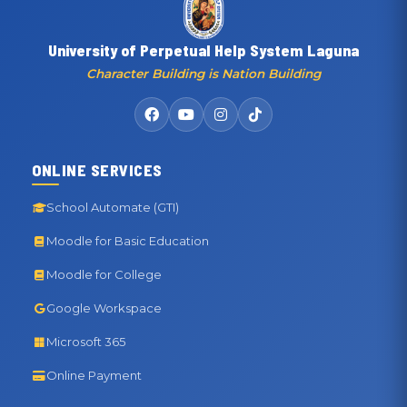
University of Perpetual Help System Laguna
Character Building is Nation Building
ONLINE SERVICES
School Automate (GTI)
Moodle for Basic Education
Moodle for College
Google Workspace
Microsoft 365
Online Payment