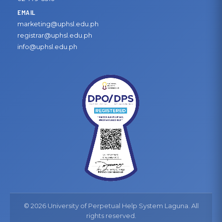
EMAIL
marketing@uphsl.edu.ph
registrar@uphsl.edu.ph
info@uphsl.edu.ph
© 2026 University of Perpetual Help System Laguna. All
rights reserved.