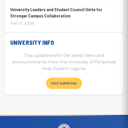
University Leaders and Student Council Unite for
Stronger Campus Collaboration
Feb 11, 2026
UNIVERSITY INFO
Stay updated with the latest news and
announcements from the University of Perpetual
Help System Laguna.
VISIT HOMEPAGE