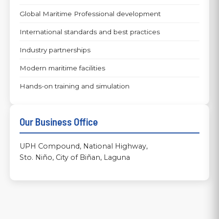
Global Maritime Professional development
International standards and best practices
Industry partnerships
Modern maritime facilities
Hands-on training and simulation
Our Business Office
UPH Compound, National Highway,
Sto. Niño, City of Biñan, Laguna