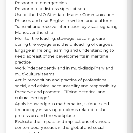
Respond to emergencies
Respond to a distress signal at sea
Use of the IMO Standard Marine Communication
Phrases and use English in written and oral form
Transmit and receive information by visual signaling
Maneuver the ship
Monitor the loading, stowage, securing, care
during the voyage and the unloading of cargoes
Engage in lifelong learning and understanding to
keep abreast of the developments in maritime
practice
Work independently and in multi-disciplinary and
multi-cultural teams
Act in recognition and practice of professional,
social, and ethical accountability and responsibility
Preserve and promote "Filipino historical and
cultural heritage"
Apply knowledge in mathematics, science and
technology in solving problems related to the
profession and the workplace
Evaluate the impact and implications of various
contemporary issues in the global and social