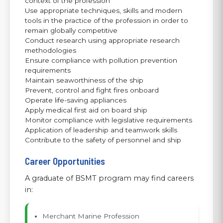
context of the profession
Use appropriate techniques, skills and modern
tools in the practice of the profession in order to
remain globally competitive
Conduct research using appropriate research
methodologies
Ensure compliance with pollution prevention
requirements
Maintain seaworthiness of the ship
Prevent, control and fight fires onboard
Operate life-saving appliances
Apply medical first aid on board ship
Monitor compliance with legislative requirements
Application of leadership and teamwork skills
Contribute to the safety of personnel and ship
Career Opportunities
A graduate of BSMT program may find careers
in:
Merchant Marine Profession