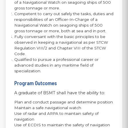
of a Navigational Watch on seagoing ships of 500
gross tonnage or more.
Competent to carry out safely the tasks, duties and
responsibilities of an Officer-In-Charge of a
Navigational Watch on seagoing ships of 500
gross tonnage or more, both at sea and in port.
Fully conversant with the basic principles to be
observed in keeping a navigational as per STCW
Regulation VIII/2 and Chapter VIII of the STCW
Code.
Qualified to pursue a professional career or
advanced studies in any maritime field of
specialization.
Program Outcomes
A graduate of BSMT shall have the ability to:
Plan and conduct passage and determine position
Maintain a safe navigational watch
Use of radar and ARPA to maintain safety of
navigation
Use of ECDIS to maintain the safety of navigation