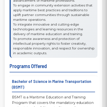
advancement of maritime professions.
To engage in community extension activities that
apply maritime best practices and traditions to
uplift partner communities through sustainable
maritime operations.
To integrate innovative and cutting-edge
technologies and learning resources in the
delivery of maritime education and training.
To promote awareness and protection of
intellectual property rights to foster creativity,
responsible innovation, and respect for ownership
in academic outputs.
Programs Offered
Bachelor of Science in Marine Transportation
(BSMT)
BSMT is a Maritime Education and Training
Program that covers the mandatory education