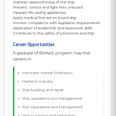
Maintain seaworthiness of the ship
Prevent, control and fight fires onboard
Operate life-saving appliances
Apply medical first aid on board ship
Monitor compliance with legislative requirements
Application of leadership and teamwork skills
Contribute to the safety of personnel and ship
Career Opportunities
A graduate of BSMarE program may find
careers in:
Merchant Marine Profession
Maritime Industry
Ship building and repair
Ship operations and management
Port Operations and Management
Ship Surveying and inspection