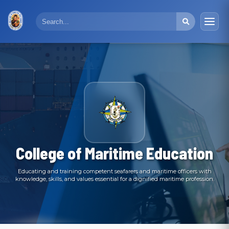
College of Maritime Education
Educating and training competent seafarers and maritime officers with
knowledge, skills, and values essential for a dignified maritime profession.