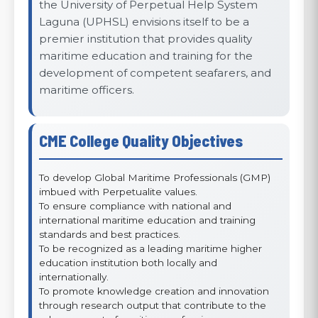
the University of Perpetual Help System
Laguna (UPHSL) envisions itself to be a
premier institution that provides quality
maritime education and training for the
development of competent seafarers, and
maritime officers.
CME College Quality Objectives
To develop Global Maritime Professionals (GMP)
imbued with Perpetualite values.
To ensure compliance with national and
international maritime education and training
standards and best practices.
To be recognized as a leading maritime higher
education institution both locally and
internationally.
To promote knowledge creation and innovation
through research output that contribute to the