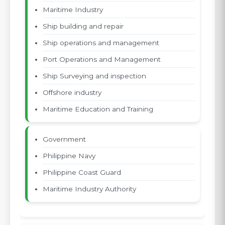
Maritime Industry
Ship building and repair
Ship operations and management
Port Operations and Management
Ship Surveying and inspection
Offshore industry
Maritime Education and Training
Government
Philippine Navy
Philippine Coast Guard
Maritime Industry Authority