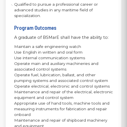
Qualified to pursue a professional career or
advanced studies in any maritime field of
specialization.
Program Outcomes
A graduate of BSMarE shall have the ability to:
Maintain a safe engineering watch
Use English in written and oral form
Use internal communication systems
Operate main and auxiliary machineries and
associated control systems
Operate fuel, lubrication, ballast, and other
pumping systems and associated control system
Operate electrical, electronic and control systems
Maintenance and repair of the electrical, electronic
equipment and control system
Appropriate use of hand tools, machine tools and
measuring instruments for fabrication and repair
onboard
Maintenance and repair of shipboard machinery
and equipment