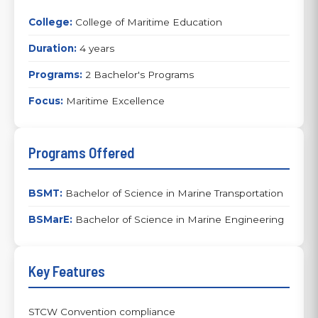
College:
College of Maritime Education
Duration:
4 years
Programs:
2 Bachelor's Programs
Focus:
Maritime Excellence
Programs Offered
BSMT:
Bachelor of Science in Marine Transportation
BSMarE:
Bachelor of Science in Marine Engineering
Key Features
STCW Convention compliance