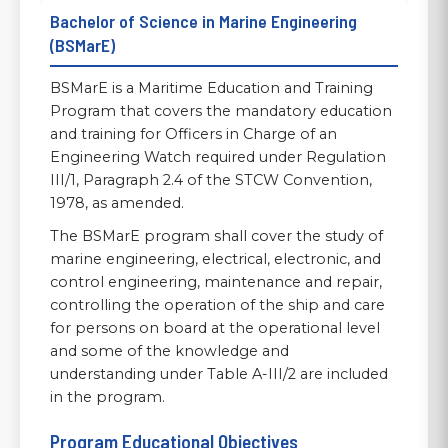
Bachelor of Science in Marine Engineering
(BSMarE)
BSMarE is a Maritime Education and Training
Program that covers the mandatory education
and training for Officers in Charge of an
Engineering Watch required under Regulation
III/1, Paragraph 2.4 of the STCW Convention,
1978, as amended.
The BSMarE program shall cover the study of
marine engineering, electrical, electronic, and
control engineering, maintenance and repair,
controlling the operation of the ship and care
for persons on board at the operational level
and some of the knowledge and
understanding under Table A-III/2 are included
in the program.
Program Educational Objectives