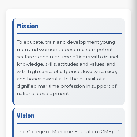
Mission
To educate, train and development young
men and women to become competent
seafarers and maritime officers with distinct
knowledge, skills, attitudes and values, and
with high sense of diligence, loyalty, service,
and honor essential to the pursuit of a
dignified maritime profession in support of
national development.
Vision
The College of Maritime Education (CME) of