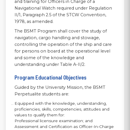
and training for Officers in Charge of a
Navigational Watch required under Regulation
II/1, Paragraph 2.5 of the STCW Convention,
1978, as amended.
The BSMT Program shall cover the study of
navigation, cargo handling and stowage,
controlling the operation of the ship and care
for persons on board at the operational level
and some of the knowledge and
understanding under Table A-II/2.
Program Educational Objectives
Guided by the University Mission, the BSMT
Perpetualite students are:
Equipped with the knowledge, understanding,
proficiencies, skills, competencies, attitudes and
values to qualify them for:
Professional licensure examination; and
Assessment and Certification as Officer-In-Charge