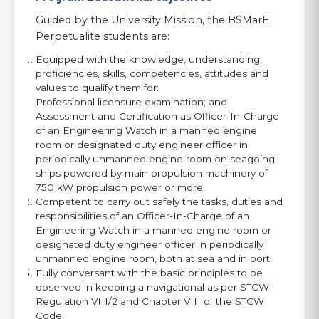
Guided by the University Mission, the BSMarE
Perpetualite students are:
Equipped with the knowledge, understanding,
proficiencies, skills, competencies, attitudes and
values to qualify them for:
Professional licensure examination; and
Assessment and Certification as Officer-In-Charge
of an Engineering Watch in a manned engine
room or designated duty engineer officer in
periodically unmanned engine room on seagoing
ships powered by main propulsion machinery of
750 kW propulsion power or more.
Competent to carry out safely the tasks, duties and
responsibilities of an Officer-In-Charge of an
Engineering Watch in a manned engine room or
designated duty engineer officer in periodically
unmanned engine room, both at sea and in port.
Fully conversant with the basic principles to be
observed in keeping a navigational as per STCW
Regulation VIII/2 and Chapter VIII of the STCW
Code.