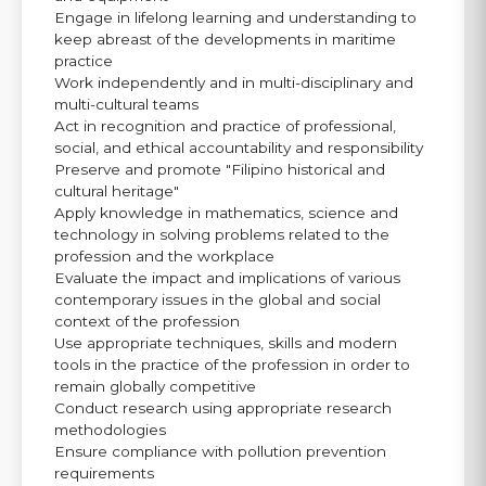
Engage in lifelong learning and understanding to
keep abreast of the developments in maritime
practice
Work independently and in multi-disciplinary and
multi-cultural teams
Act in recognition and practice of professional,
social, and ethical accountability and responsibility
Preserve and promote "Filipino historical and
cultural heritage"
Apply knowledge in mathematics, science and
technology in solving problems related to the
profession and the workplace
Evaluate the impact and implications of various
contemporary issues in the global and social
context of the profession
Use appropriate techniques, skills and modern
tools in the practice of the profession in order to
remain globally competitive
Conduct research using appropriate research
methodologies
Ensure compliance with pollution prevention
requirements