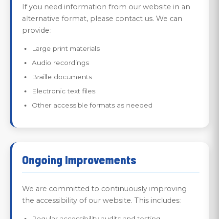
If you need information from our website in an
alternative format, please contact us. We can
provide:
Large print materials
Audio recordings
Braille documents
Electronic text files
Other accessible formats as needed
Ongoing Improvements
We are committed to continuously improving
the accessibility of our website. This includes:
Regular accessibility audits and testing