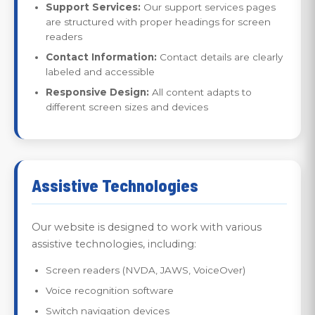
Support Services:
Our support services pages
are structured with proper headings for screen
readers
Contact Information:
Contact details are clearly
labeled and accessible
Responsive Design:
All content adapts to
different screen sizes and devices
Assistive Technologies
Our website is designed to work with various
assistive technologies, including:
Screen readers (NVDA, JAWS, VoiceOver)
Voice recognition software
Switch navigation devices