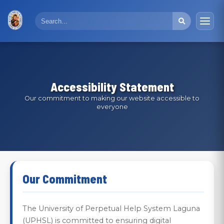
Accessibility Statement
Our commitment to making our website accessible to
everyone
Our Commitment
The University of Perpetual Help System Laguna
(UPHSL) is committed to ensuring digital