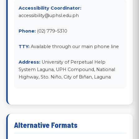
Accessibility Coordinator:
accessibility@uphsl.edu.ph
Phone:
(02) 779-5310
TTY:
Available through our main phone line
Address:
University of Perpetual Help
System Laguna, UPH Compound, National
Highway, Sto. Niño, City of Biñan, Laguna
Alternative Formats