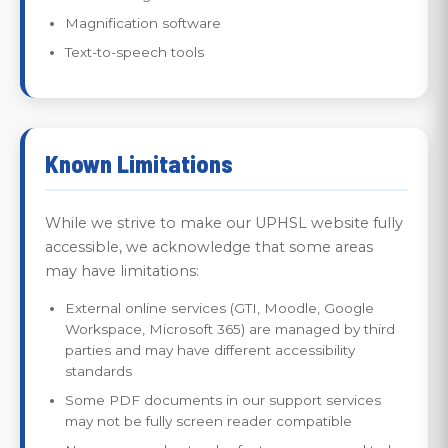
Magnification software
Text-to-speech tools
Known Limitations
While we strive to make our UPHSL website fully
accessible, we acknowledge that some areas
may have limitations:
External online services (GTI, Moodle, Google
Workspace, Microsoft 365) are managed by third
parties and may have different accessibility
standards
Some PDF documents in our support services
may not be fully screen reader compatible