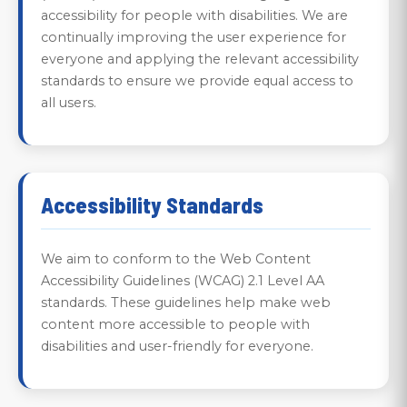
accessibility for people with disabilities. We are
continually improving the user experience for
everyone and applying the relevant accessibility
standards to ensure we provide equal access to
all users.
Accessibility Standards
We aim to conform to the Web Content
Accessibility Guidelines (WCAG) 2.1 Level AA
standards. These guidelines help make web
content more accessible to people with
disabilities and user-friendly for everyone.