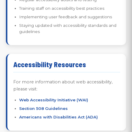
Training staff on accessibility best practices
Implementing user feedback and suggestions
Staying updated with accessibility standards and
guidelines
Accessibility Resources
For more information about web accessibility,
please visit:
Web Accessibility Initiative (WAI)
Section 508 Guidelines
Americans with Disabilities Act (ADA)