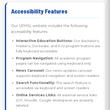
Accessibility Features
Our UPHSL website includes the following
accessibility features:
Interactive Education Buttons:
Our Bachelor's,
Master's, Doctorate, and K-12 program buttons are
fully keyboard accessible
Program Navigation:
All academic program
pages can be navigated using keyboard only
News Carousel:
Our news updates carousel
supports keyboard navigation and screen readers
Search Functionality:
The search feature is
accessible via keyboard and screen readers
Online Services Links:
All external service links
(GTI, Moodle, Google Workspace) are properly
labeled