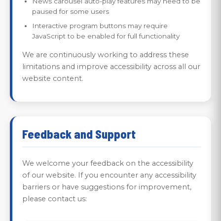
News carousel auto-play features may need to be
paused for some users
Interactive program buttons may require
JavaScript to be enabled for full functionality
We are continuously working to address these
limitations and improve accessibility across all our
website content.
Feedback and Support
We welcome your feedback on the accessibility
of our website. If you encounter any accessibility
barriers or have suggestions for improvement,
please contact us: