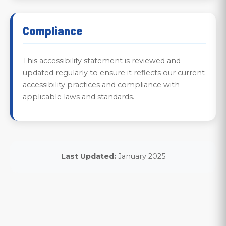
Compliance
This accessibility statement is reviewed and
updated regularly to ensure it reflects our current
accessibility practices and compliance with
applicable laws and standards.
Last Updated:
January 2025