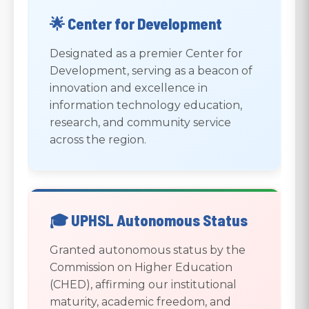
🌟 Center for Development
Designated as a premier Center for
Development, serving as a beacon of
innovation and excellence in
information technology education,
research, and community service
across the region.
🎓 UPHSL Autonomous Status
Granted autonomous status by the
Commission on Higher Education
(CHED), affirming our institutional
maturity, academic freedom, and