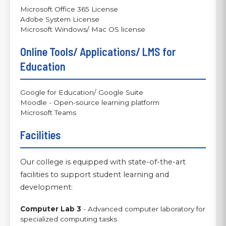
Microsoft Office 365 License
Adobe System License
Microsoft Windows/ Mac OS license
Online Tools/ Applications/ LMS for
Education
Google for Education/ Google Suite
Moodle - Open-source learning platform
Microsoft Teams
Facilities
Our college is equipped with state-of-the-art
facilities to support student learning and
development:
Computer Lab 3
- Advanced computer laboratory for
specialized computing tasks