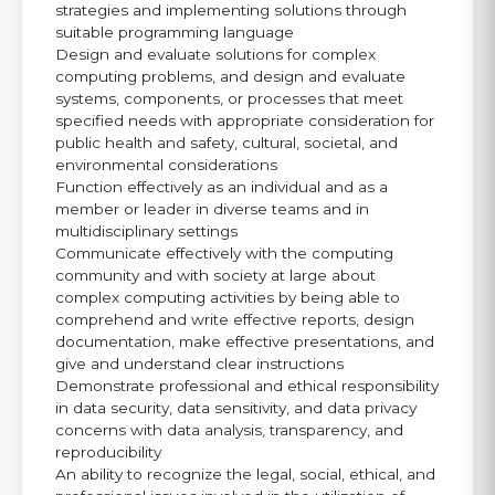
strategies and implementing solutions through
suitable programming language
Design and evaluate solutions for complex
computing problems, and design and evaluate
systems, components, or processes that meet
specified needs with appropriate consideration for
public health and safety, cultural, societal, and
environmental considerations
Function effectively as an individual and as a
member or leader in diverse teams and in
multidisciplinary settings
Communicate effectively with the computing
community and with society at large about
complex computing activities by being able to
comprehend and write effective reports, design
documentation, make effective presentations, and
give and understand clear instructions
Demonstrate professional and ethical responsibility
in data security, data sensitivity, and data privacy
concerns with data analysis, transparency, and
reproducibility
An ability to recognize the legal, social, ethical, and