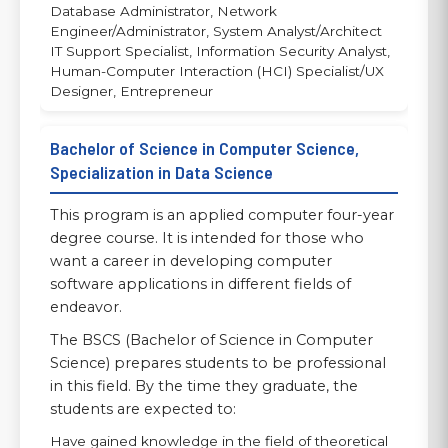
Database Administrator, Network
Engineer/Administrator, System Analyst/Architect
IT Support Specialist, Information Security Analyst,
Human-Computer Interaction (HCI) Specialist/UX
Designer, Entrepreneur
Bachelor of Science in Computer Science,
Specialization in Data Science
This program is an applied computer four-year
degree course. It is intended for those who
want a career in developing computer
software applications in different fields of
endeavor.
The BSCS (Bachelor of Science in Computer
Science) prepares students to be professional
in this field. By the time they graduate, the
students are expected to:
Have gained knowledge in the field of theoretical