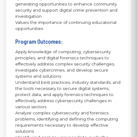
generating opportunities to enhance community
security and support digital crime prevention and
investigation
Values the importance of continuing educational
opportunities
Program Outcomes:
Apply knowledge of computing, cybersecurity
principles, and digital forensics techniques to
effectively address complex security challenges,
investigate cybercrimes, and develop secure
systems and solutions
Understand best practices, industry standards, and
the tools necessary to secure digital systems,
protect data, and apply forensics techniques to
effectively address cybersecurity challenges in
various sectors
Analyze complex cybersecurity and forensics
problems, identifying and defining the computing
requirements necessary to develop effective
solutions