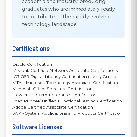
academia and industry, producing
graduates who are immediately ready
to contribute to the rapidly evolving
technology landscape.
Certifications
Oracle Certification
MikroTik Certified Network Associate Certifications
IC3 GS5 Digital Literacy Certification (Living Online)
MTA - Microsoft Technology Associate Certification
Microsoft Office Specialist Certification
Hewlett Packard Enterprise Certification
Load Runner/ Unified Functional Testing Certification
Adobe Certified Associate Certification
SAP - System Applications and Products Certification
Software Licenses