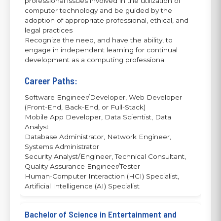
professional issues involved in the utilization of
computer technology and be guided by the
adoption of appropriate professional, ethical, and
legal practices
Recognize the need, and have the ability, to
engage in independent learning for continual
development as a computing professional
Career Paths:
Software Engineer/Developer, Web Developer
(Front-End, Back-End, or Full-Stack)
Mobile App Developer, Data Scientist, Data
Analyst
Database Administrator, Network Engineer,
Systems Administrator
Security Analyst/Engineer, Technical Consultant,
Quality Assurance Engineer/Tester
Human-Computer Interaction (HCI) Specialist,
Artificial Intelligence (AI) Specialist
Bachelor of Science in Entertainment and