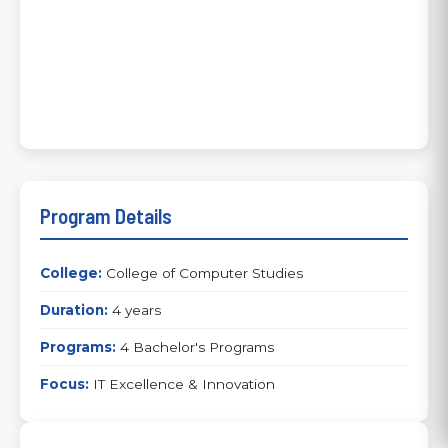
Program Details
College:
College of Computer Studies
Duration:
4 years
Programs:
4 Bachelor's Programs
Focus:
IT Excellence & Innovation