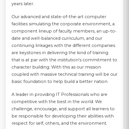
years later.
Our advanced and state-of-the-art computer
facilities simulating the corporate environment, a
component lineup of faculty members, an up-to-
date and well-balanced curriculum, and our
continuing linkages with the different companies
are keystones in delivering the kind of training
that is at par with the institution's commitment to
character building. With this as our mission
coupled with massive technical training will be our
basic foundation to help build a better nation.
A leader in providing IT Professionals who are
competitive with the best in the world. We
challenge, encourage, and support all learners to
be responsible for developing their abilities with
respect for self, others, and the environment.