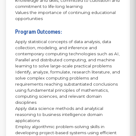
knowledge and skills, committed to cultivation and
commitment to life-long learning
Values the importance of continuing educational
opportunities
Program Outcomes:
Apply statistical concepts of data analysis, data
collection, modeling, and inference and
contemporary computing technologies such as AI,
Parallel and distributed computing, and machine
learning to solve large-scale practical problems
Identify, analyze, formulate, research literature, and
solve complex computing problems and
requirements reaching substantiated conclusions
using fundamental principles of mathematics,
computing sciences, and relevant domain
disciplines
Apply data science methods and analytical
reasoning to business intelligence domain
applications
Employ algorithmic problem-solving skills in
developing project-based systems using efficient