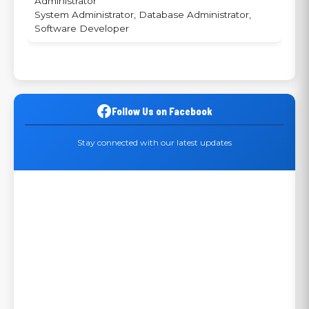
Administrator
System Administrator, Database Administrator,
Software Developer
Follow Us on Facebook
Stay connected with our latest updates