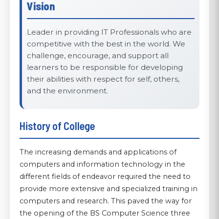
Vision
Leader in providing IT Professionals who are
competitive with the best in the world. We
challenge, encourage, and support all
learners to be responsible for developing
their abilities with respect for self, others,
and the environment.
History of College
The increasing demands and applications of
computers and information technology in the
different fields of endeavor required the need to
provide more extensive and specialized training in
computers and research. This paved the way for
the opening of the BS Computer Science three