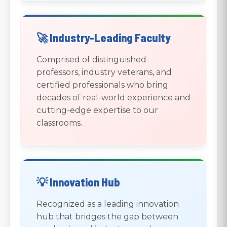
🚀 Industry-Leading Faculty
Comprised of distinguished
professors, industry veterans, and
certified professionals who bring
decades of real-world experience and
cutting-edge expertise to our
classrooms.
💡 Innovation Hub
Recognized as a leading innovation
hub that bridges the gap between