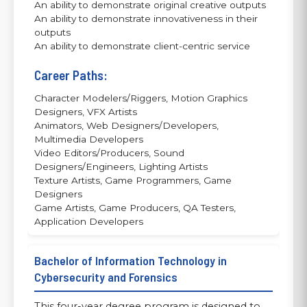
An ability to demonstrate original creative outputs
An ability to demonstrate innovativeness in their
outputs
An ability to demonstrate client-centric service
Career Paths:
Character Modelers/Riggers, Motion Graphics
Designers, VFX Artists
Animators, Web Designers/Developers,
Multimedia Developers
Video Editors/Producers, Sound
Designers/Engineers, Lighting Artists
Texture Artists, Game Programmers, Game
Designers
Game Artists, Game Producers, QA Testers,
Application Developers
Bachelor of Information Technology in
Cybersecurity and Forensics
This four-year degree program is designed to