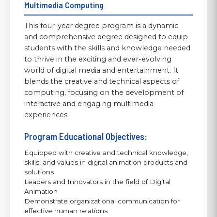
Multimedia Computing
This four-year degree program is a dynamic
and comprehensive degree designed to equip
students with the skills and knowledge needed
to thrive in the exciting and ever-evolving
world of digital media and entertainment. It
blends the creative and technical aspects of
computing, focusing on the development of
interactive and engaging multimedia
experiences.
Program Educational Objectives:
Equipped with creative and technical knowledge,
skills, and values in digital animation products and
solutions
Leaders and Innovators in the field of Digital
Animation
Demonstrate organizational communication for
effective human relations