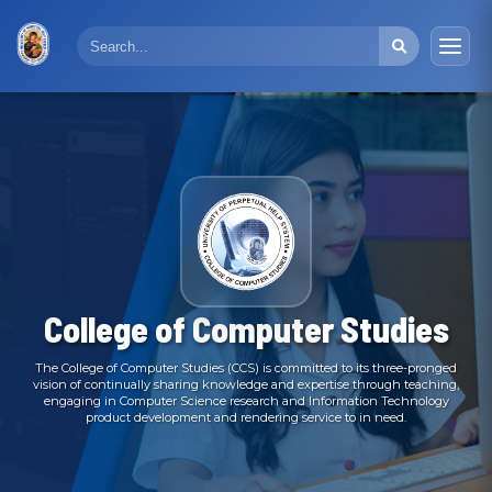
College of Computer Studies
The College of Computer Studies (CCS) is committed to its three-pronged
vision of continually sharing knowledge and expertise through teaching,
engaging in Computer Science research and Information Technology
product development and rendering service to in need.