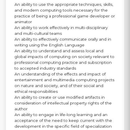
An ability to use the appropriate techniques, skills,
and modern computing tools necessary for the
practice of being a professional game developer or
animator
An ability to work effectively in multi-disciplinary
and multi-cultural teams
An ability to effectively communicate orally and in
writing using the English Language
An ability to understand and assess local and
global impacts of computing on society relevant to
professional computing practice and subscription
to accepted industry standards
An understanding of the effects and impact of
entertainment and multimedia computing projects
on nature and society, and of their social and
ethical responsibilities
An ability to create or use modified artifacts in
consideration of intellectual property rights of the
author
An ability to engage in life-long learning and an
acceptance of the need to keep current with the
development in the specific field of specialization