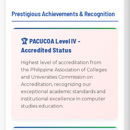
Prestigious Achievements & Recognition
🏆 PACUCOA Level IV -
Accredited Status
Highest level of accreditation from
the Philippine Association of Colleges
and Universities Commission on
Accreditation, recognizing our
exceptional academic standards and
institutional excellence in computer
studies education.