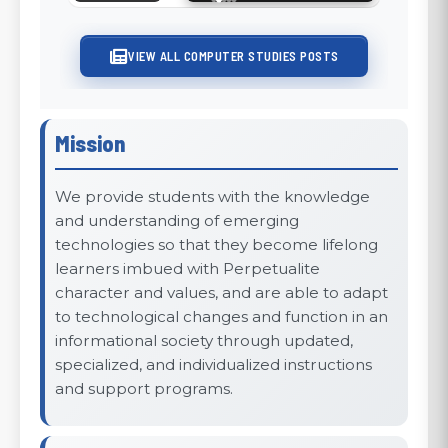
Sustainability
VIEW ALL COMPUTER STUDIES POSTS
Mission
We provide students with the knowledge
and understanding of emerging
technologies so that they become lifelong
learners imbued with Perpetualite
character and values, and are able to adapt
to technological changes and function in an
informational society through updated,
specialized, and individualized instructions
and support programs.