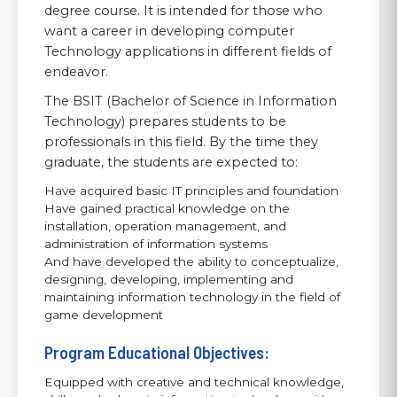
degree course. It is intended for those who
want a career in developing computer
Technology applications in different fields of
endeavor.
The BSIT (Bachelor of Science in Information
Technology) prepares students to be
professionals in this field. By the time they
graduate, the students are expected to:
Have acquired basic IT principles and foundation
Have gained practical knowledge on the
installation, operation management, and
administration of information systems
And have developed the ability to conceptualize,
designing, developing, implementing and
maintaining information technology in the field of
game development
Program Educational Objectives:
Equipped with creative and technical knowledge,