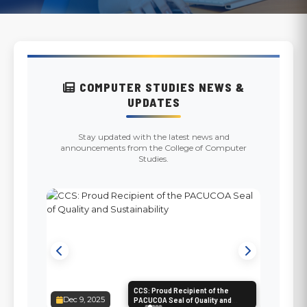
COMPUTER STUDIES NEWS &
UPDATES
Stay updated with the latest news and
announcements from the College of Computer
Studies.
CCS: Proud Recipient of the
Dec 9, 2025
PACUCOA Seal of Quality and