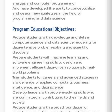
analysis and computer programming
And have developed the ability to conceptualize
and design new strategies in the field of
programming and data science
Program Educational Objectives:
Provide students with knowledge and skills in
computer science and data science modeling for
data-intensive problem-solving and scientific
discovery
Prepare students with machine learning and
software engineering skills to design and
implement efficient data-driven solutions to real-
world problems
Train students for careers and advanced studies in
a wide range of applied computing, business
intelligence, and data science
Develop leaders with problem-solving skills who
are committed in contributing to their fields and
society
Provide students with a broad foundation of