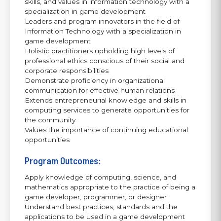
skills, and values in information technology with a
specialization in game development
Leaders and program innovators in the field of
Information Technology with a specialization in
game development
Holistic practitioners upholding high levels of
professional ethics conscious of their social and
corporate responsibilities
Demonstrate proficiency in organizational
communication for effective human relations
Extends entrepreneurial knowledge and skills in
computing services to generate opportunities for
the community
Values the importance of continuing educational
opportunities
Program Outcomes:
Apply knowledge of computing, science, and
mathematics appropriate to the practice of being a
game developer, programmer, or designer
Understand best practices, standards and the
applications to be used in a game development