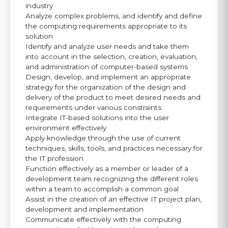
industry
Analyze complex problems, and identify and define
the computing requirements appropriate to its
solution
Identify and analyze user needs and take them
into account in the selection, creation, evaluation,
and administration of computer-based systems
Design, develop, and implement an appropriate
strategy for the organization of the design and
delivery of the product to meet desired needs and
requirements under various constraints
Integrate IT-based solutions into the user
environment effectively
Apply knowledge through the use of current
techniques, skills, tools, and practices necessary for
the IT profession
Function effectively as a member or leader of a
development team recognizing the different roles
within a team to accomplish a common goal
Assist in the creation of an effective IT project plan,
development and implementation
Communicate effectively with the computing