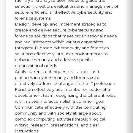
Identify and analyze user needs to guide the
selection, creation, evaluation, and management of
secure, efficient, and effective cybersecurity and
forensics systems
Design, develop, and implement strategies to
create and deliver secure cybersecurity and
forensics solutions that meet organizational needs
and requirements within various constraints
Integrate IT-based cybersecurity and forensics
solutions effectively into user environments to
enhance security and address specific
organizational needs
Apply current techniques, skills, tools, and
practices in cybersecurity and forensics to
effectively address challenges in the IT profession
Function effectively as a member or leader of a
development team recognizing the different roles
within a team to accomplish a common goal
Communicate effectively with the computing
community and with society at large about
complex computing activities through logical
writing, research, presentations, and clear
instructions