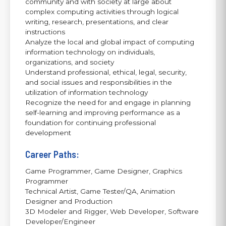
community and with society at large about
complex computing activities through logical
writing, research, presentations, and clear
instructions
Analyze the local and global impact of computing
information technology on individuals,
organizations, and society
Understand professional, ethical, legal, security,
and social issues and responsibilities in the
utilization of information technology
Recognize the need for and engage in planning
self-learning and improving performance as a
foundation for continuing professional
development
Career Paths:
Game Programmer, Game Designer, Graphics
Programmer
Technical Artist, Game Tester/QA, Animation
Designer and Production
3D Modeler and Rigger, Web Developer, Software
Developer/Engineer