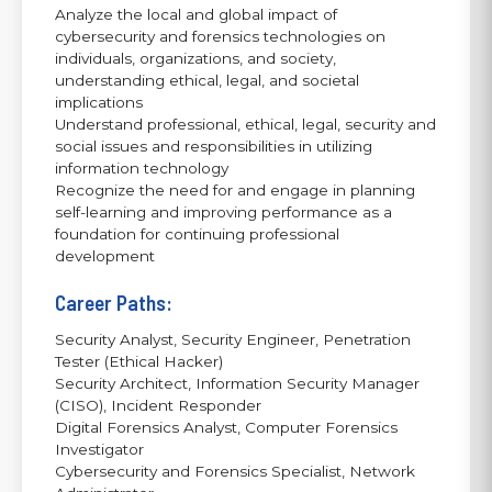
Analyze the local and global impact of
cybersecurity and forensics technologies on
individuals, organizations, and society,
understanding ethical, legal, and societal
implications
Understand professional, ethical, legal, security and
social issues and responsibilities in utilizing
information technology
Recognize the need for and engage in planning
self-learning and improving performance as a
foundation for continuing professional
development
Career Paths:
Security Analyst, Security Engineer, Penetration
Tester (Ethical Hacker)
Security Architect, Information Security Manager
(CISO), Incident Responder
Digital Forensics Analyst, Computer Forensics
Investigator
Cybersecurity and Forensics Specialist, Network