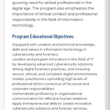
growing need for skilled professionals in the
digital age. The program also emphasizes the
importance of ethical conduct and professional
responsibility in the field of information
technology.
Program Educational Objectives:
Equipped with creative and technical knowledge,
skills and values in information technology in
cybersecurity and forensics
Leaders and program innovators in the field of IT
by developing advanced cybersecurity solutions,
driving digital forensics practices, and ensuring
secure, ethical, and compliant digital environments
Holistic practitioners upholding high levels of
professional ethics conscious of his social and
corporate responsibilities
Demonstrate proficiency in organizational
communication for effective human relations
Apply entrepreneurial skills to create innovative
cybersecurity solutions and forensic services,