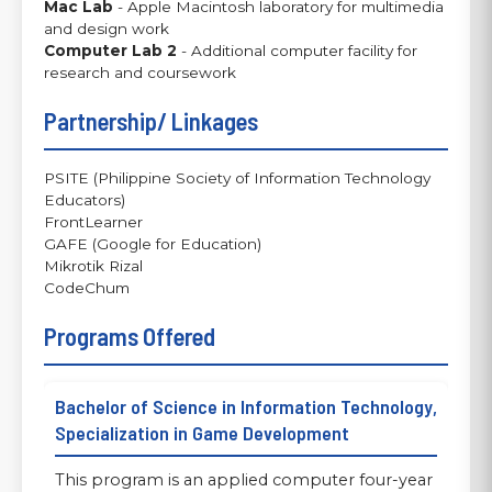
Mac Lab
- Apple Macintosh laboratory for multimedia
and design work
Computer Lab 2
- Additional computer facility for
research and coursework
Partnership/ Linkages
PSITE (Philippine Society of Information Technology
Educators)
FrontLearner
GAFE (Google for Education)
Mikrotik Rizal
CodeChum
Programs Offered
Bachelor of Science in Information Technology,
Specialization in Game Development
This program is an applied computer four-year