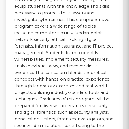
equip students with the knowledge and skills
necessary to protect digital assets and
investigate cybercrimes. This comprehensive
program covers a wide range of topics,
including computer security fundamentals,
network security, ethical hacking, digital
forensics, information assurance, and IT project
management. Students learn to identify
vulnerabilities, implement security measures,
analyze cyberattacks, and recover digital
evidence. The curriculum blends theoretical
concepts with hands-on practical experience
through laboratory exercises and real-world
projects, utilizing industry-standard tools and
techniques. Graduates of this program will be
prepared for diverse careers in cybersecurity
and digital forensics, such as security analysts,
penetration testers, forensics investigators, and
security administrators, contributing to the