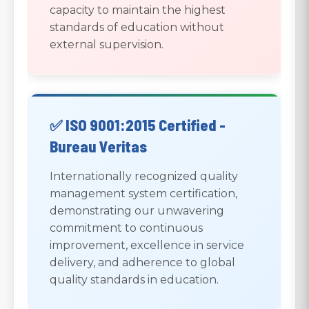
capacity to maintain the highest
standards of education without
external supervision.
✅ ISO 9001:2015 Certified -
Bureau Veritas
Internationally recognized quality
management system certification,
demonstrating our unwavering
commitment to continuous
improvement, excellence in service
delivery, and adherence to global
quality standards in education.