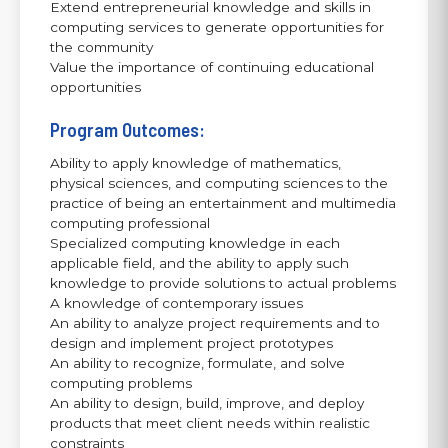
Extend entrepreneurial knowledge and skills in
computing services to generate opportunities for
the community
Value the importance of continuing educational
opportunities
Program Outcomes:
Ability to apply knowledge of mathematics,
physical sciences, and computing sciences to the
practice of being an entertainment and multimedia
computing professional
Specialized computing knowledge in each
applicable field, and the ability to apply such
knowledge to provide solutions to actual problems
A knowledge of contemporary issues
An ability to analyze project requirements and to
design and implement project prototypes
An ability to recognize, formulate, and solve
computing problems
An ability to design, build, improve, and deploy
products that meet client needs within realistic
constraints