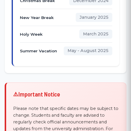
December 2024
Christmas Break
January 2025
New Year Break
March 2025
Holy Week
May - August 2025
Summer Vacation
Important Notice
Please note that specific dates may be subject to
change. Students and faculty are advised to
regularly check official announcements and
updates from the university administration. For