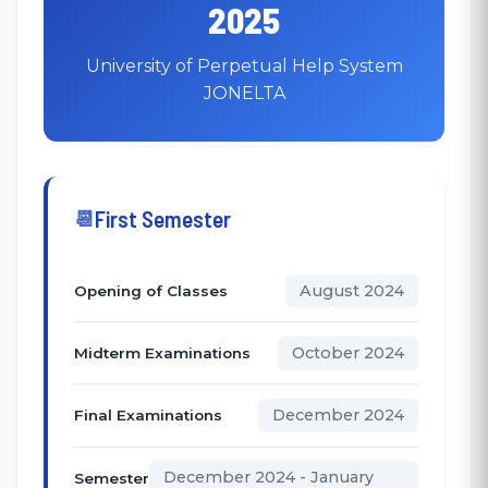
2025
University of Perpetual Help System
JONELTA
First Semester
August 2024
Opening of Classes
October 2024
Midterm Examinations
December 2024
Final Examinations
December 2024 - January
Semester