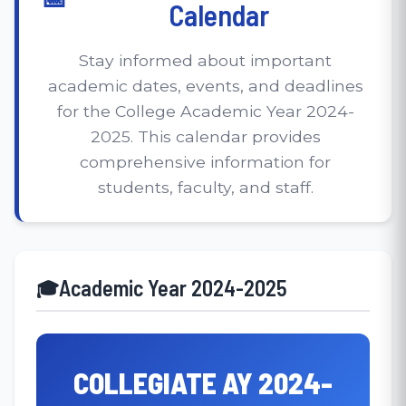
Calendar
Stay informed about important
academic dates, events, and deadlines
for the College Academic Year 2024-
2025. This calendar provides
comprehensive information for
students, faculty, and staff.
Academic Year 2024-2025
COLLEGIATE AY 2024-