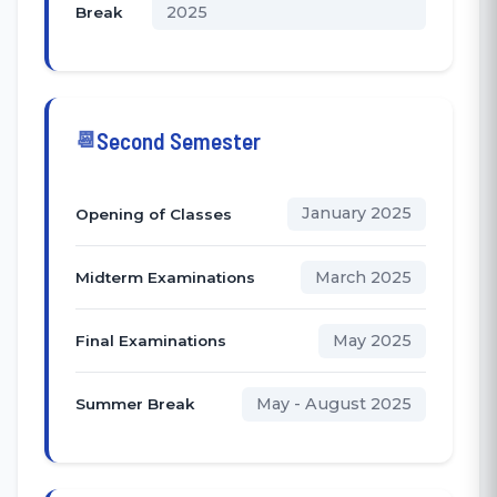
2025
Break
Second Semester
January 2025
Opening of Classes
March 2025
Midterm Examinations
May 2025
Final Examinations
May - August 2025
Summer Break