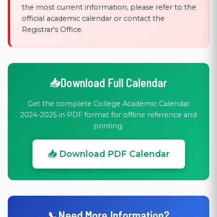
the most current information, please refer to the
official academic calendar or contact the
Registrar's Office.
Download Full Calendar
Get the complete College Academic Calendar
2024-2025 in PDF format for offline reference and
printing.
📥 Download PDF Calendar
Need More Information?