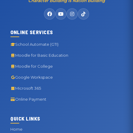
Character Building is Nation Building
ONLINE SERVICES
School Automate (GTI)
Moodle for Basic Education
Moodle for College
Google Workspace
Microsoft 365
Online Payment
QUICK LINKS
Home