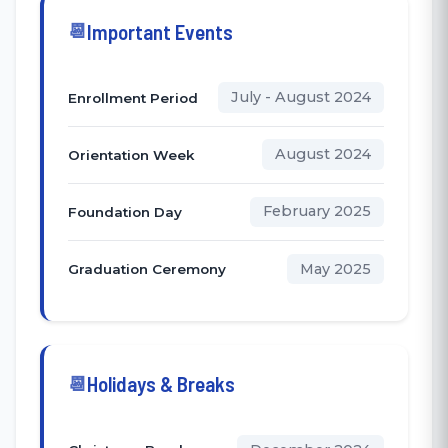
Important Events
July - August 2024
Enrollment Period
August 2024
Orientation Week
February 2025
Foundation Day
May 2025
Graduation Ceremony
Holidays & Breaks