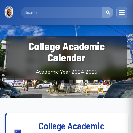
College Academic
Calendar
Academic Year 2024-2025
College Academic