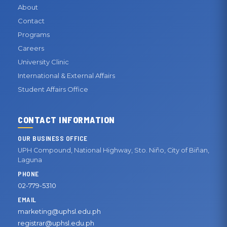
About
Contact
Programs
Careers
University Clinic
International & External Affairs
Student Affairs Office
CONTACT INFORMATION
OUR BUSINESS OFFICE
UPH Compound, National Highway, Sto. Niño, City of Biñan,
Laguna
PHONE
02-779-5310
EMAIL
marketing@uphsl.edu.ph
registrar@uphsl.edu.ph