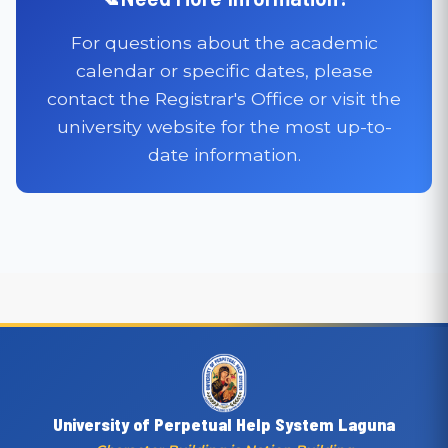
For questions about the academic
calendar or specific dates, please
contact the Registrar's Office or visit the
university website for the most up-to-
date information.
University of Perpetual Help System Laguna