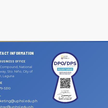
TACT INFORMATION
BUSINESS OFFICE
Compound, National
ay, Sto. Niño, City of
n, Laguna
NE
79-5310
L
keting@uphsl.edu.ph
strar@uphsl.edu.ph