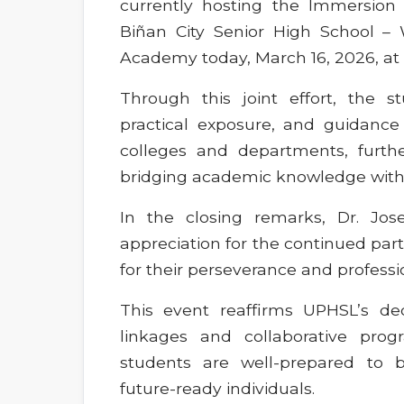
currently hosting the Immersion 
Biñan City Senior High School 
Academy today, March 16, 2026, at
Through this joint effort, the 
practical exposure, and guidance 
colleges and departments, furth
bridging academic knowledge with r
In the closing remarks, Dr. Jose
appreciation for the continued p
for their perseverance and professi
This event reaffirms UPHSL’s de
linkages and collaborative prog
students are well-prepared to 
future-ready individuals.