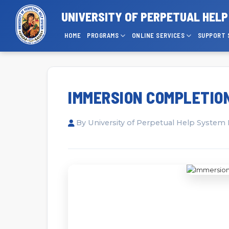
UNIVERSITY OF PERPETUAL HEL
HOME
PROGRAMS
ONLINE SERVICES
SUPPORT 
IMMERSION COMPLETION
By University of Perpetual Help System