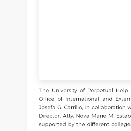
The University of Perpetual Hel
Office of International and Extern
Josefa G. Carrillo, in collaboration 
Director, Atty. Nova Marie M. Esta
supported by the different college