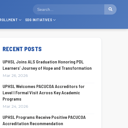
ROLLMENT
SDG INITIATIVES
RECENT POSTS
UPHSL Joins ALS Graduation Honoring PDL
Learners’ Journey of Hope and Transformation
Mar 26, 2026
UPHSL Welcomes PACUCOA Accreditors for
Level I Formal Visit Across Key Academic
Programs
Mar 24, 2026
UPHSL Programs Receive Positive PACUCOA
Accreditation Recommendation