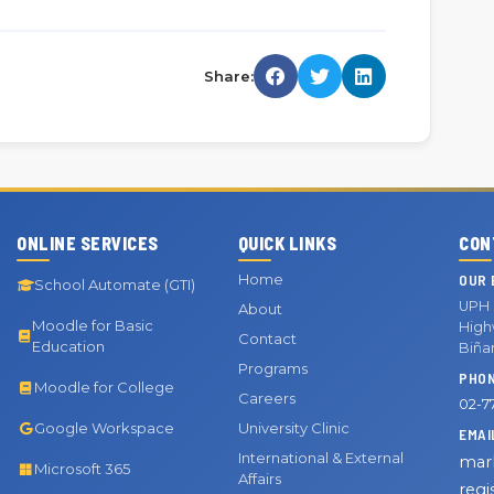
Share:
ONLINE SERVICES
QUICK LINKS
CON
Home
OUR 
School Automate (GTI)
UPH 
About
Moodle for Basic
Highw
Contact
Education
Biña
Programs
PHO
Moodle for College
Careers
02-7
Google Workspace
University Clinic
EMAI
International & External
mar
Microsoft 365
Affairs
regi