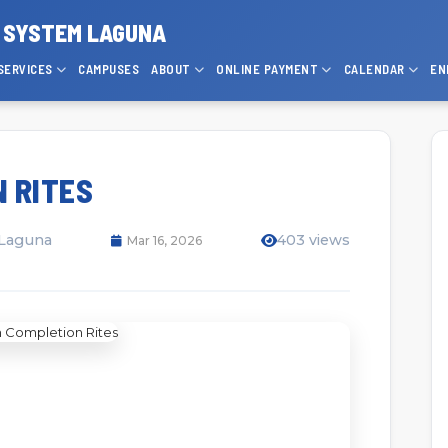
P SYSTEM LAGUNA
SERVICES
CAMPUSES
ABOUT
ONLINE PAYMENT
CALENDAR
EN
 RITES
 Laguna
403 views
Mar 16, 2026