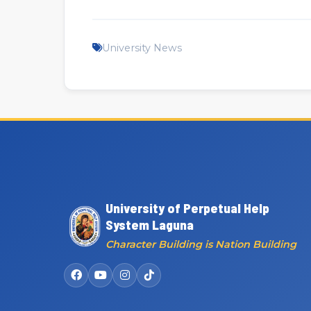
University News
University of Perpetual Help
System Laguna
Character Building is Nation Building