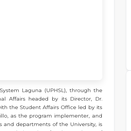
p System Laguna (UPHSL), through the
al Affairs headed by its Director, Dr.
with the Student Affairs Office led by its
billo, as the program implementer, and
s and departments of the University, is