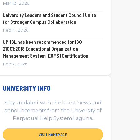
Mar 13, 2026
University Leaders and Student Council Unite
for Stronger Campus Collaboration
Feb 11, 2026
UPHSL has been recommended for ISO
21001:2018 Educational Organization
Management System (EOMS) Certification
Feb 7, 2026
UNIVERSITY INFO
Stay updated with the latest news and
announcements from the University of
Perpetual Help System Laguna.
VISIT HOMEPAGE