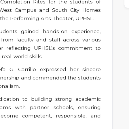
Completion Rites for the students of
– West Campus and South City Homes
 the Performing Arts Theater, UPHSL.
students gained hands-on experience,
from faculty and staff across various
er reflecting UPHSL’s commitment to
eal-world skills.
fa G. Carrillo expressed her sincere
artnership and commended the students
onalism.
dication to building strong academic
rams with partner schools, ensuring
become competent, responsible, and