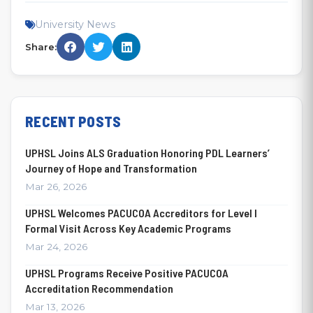
University News
Share:
RECENT POSTS
UPHSL Joins ALS Graduation Honoring PDL Learners’
Journey of Hope and Transformation
Mar 26, 2026
UPHSL Welcomes PACUCOA Accreditors for Level I
Formal Visit Across Key Academic Programs
Mar 24, 2026
UPHSL Programs Receive Positive PACUCOA
Accreditation Recommendation
Mar 13, 2026