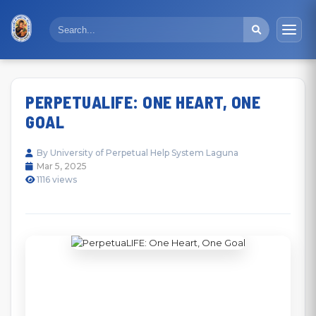
PERPETUALIFE: ONE HEART, ONE
GOAL
By University of Perpetual Help System Laguna
Mar 5, 2025
1116 views