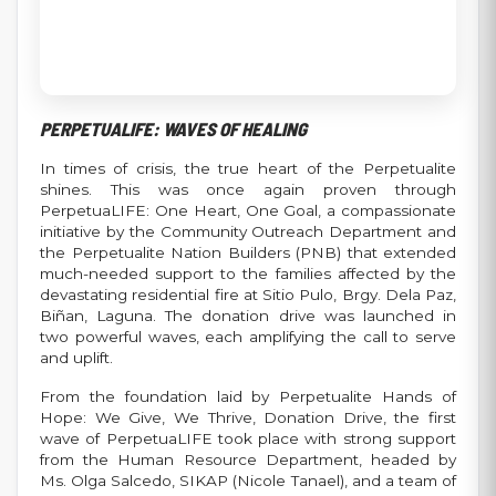
PERPETUALIFE: WAVES OF HEALING
In times of crisis, the true heart of the Perpetualite
shines. This was once again proven through
PerpetuaLIFE: One Heart, One Goal, a compassionate
initiative by the Community Outreach Department and
the Perpetualite Nation Builders (PNB) that extended
much-needed support to the families affected by the
devastating residential fire at Sitio Pulo, Brgy. Dela Paz,
Biñan, Laguna. The donation drive was launched in
two powerful waves, each amplifying the call to serve
and uplift.
From the foundation laid by Perpetualite Hands of
Hope: We Give, We Thrive, Donation Drive, the first
wave of PerpetuaLIFE took place with strong support
from the Human Resource Department, headed by
Ms. Olga Salcedo, SIKAP (Nicole Tanael), and a team of