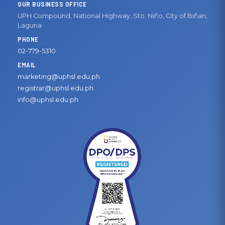
OUR BUSINESS OFFICE
UPH Compound, National Highway, Sto. Niño, City of Biñan,
Laguna
PHONE
02-779-5310
EMAIL
marketing@uphsl.edu.ph
registrar@uphsl.edu.ph
info@uphsl.edu.ph