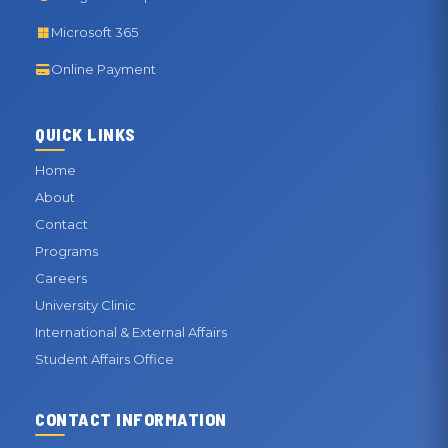
Microsoft 365
Online Payment
QUICK LINKS
Home
About
Contact
Programs
Careers
University Clinic
International & External Affairs
Student Affairs Office
CONTACT INFORMATION