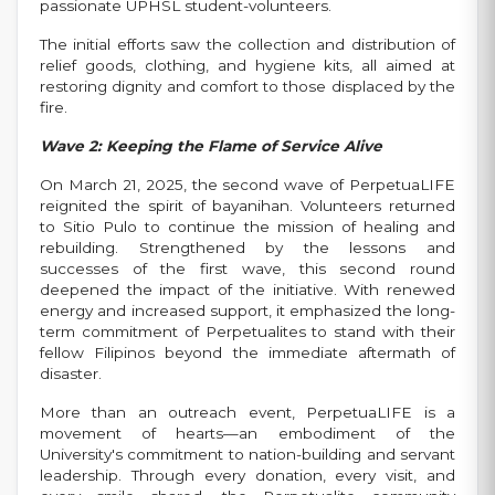
passionate UPHSL student-volunteers.
The initial efforts saw the collection and distribution of
relief goods, clothing, and hygiene kits, all aimed at
restoring dignity and comfort to those displaced by the
fire.
Wave 2: Keeping the Flame of Service Alive
On March 21, 2025, the second wave of PerpetuaLIFE
reignited the spirit of bayanihan. Volunteers returned
to Sitio Pulo to continue the mission of healing and
rebuilding. Strengthened by the lessons and
successes of the first wave, this second round
deepened the impact of the initiative. With renewed
energy and increased support, it emphasized the long-
term commitment of Perpetualites to stand with their
fellow Filipinos beyond the immediate aftermath of
disaster.
More than an outreach event, PerpetuaLIFE is a
movement of hearts—an embodiment of the
University's commitment to nation-building and servant
leadership. Through every donation, every visit, and