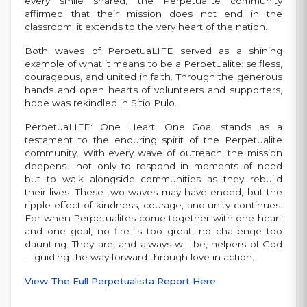
every smile shared, the Perpetualite community
affirmed that their mission does not end in the
classroom; it extends to the very heart of the nation.
Both waves of PerpetuaLIFE served as a shining
example of what it means to be a Perpetualite: selfless,
courageous, and united in faith. Through the generous
hands and open hearts of volunteers and supporters,
hope was rekindled in Sitio Pulo.
PerpetuaLIFE: One Heart, One Goal stands as a
testament to the enduring spirit of the Perpetualite
community. With every wave of outreach, the mission
deepens—not only to respond in moments of need
but to walk alongside communities as they rebuild
their lives. These two waves may have ended, but the
ripple effect of kindness, courage, and unity continues.
For when Perpetualites come together with one heart
and one goal, no fire is too great, no challenge too
daunting. They are, and always will be, helpers of God
—guiding the way forward through love in action.
View The Full Perpetualista Report Here