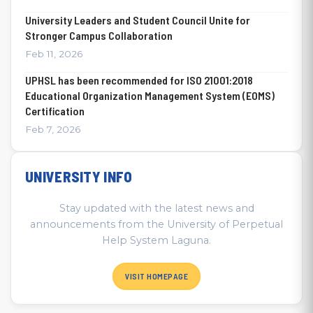
University Leaders and Student Council Unite for
Stronger Campus Collaboration
Feb 11, 2026
UPHSL has been recommended for ISO 21001:2018
Educational Organization Management System (EOMS)
Certification
Feb 7, 2026
UNIVERSITY INFO
Stay updated with the latest news and
announcements from the University of Perpetual
Help System Laguna.
VISIT HOMEPAGE