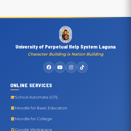
University of Perpetual Help System Laguna
Character Building is Nation Building
ONLINE SERVICES
School Automate (GTI)
Moodle for Basic Education
Moodle for College
Google Workspace