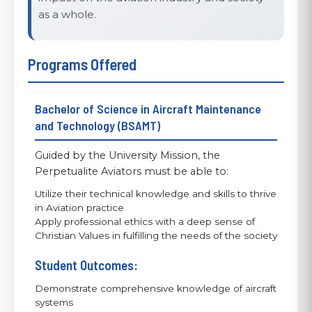
as a whole.
Programs Offered
Bachelor of Science in Aircraft Maintenance
and Technology (BSAMT)
Guided by the University Mission, the
Perpetualite Aviators must be able to:
Utilize their technical knowledge and skills to thrive
in Aviation practice
Apply professional ethics with a deep sense of
Christian Values in fulfilling the needs of the society
Student Outcomes:
Demonstrate comprehensive knowledge of aircraft
systems