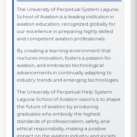
The University of Perpetual System Laguna-
School of Aviation is a leading institution in
aviation education, recognized globally for
our excellence in preparing highly skilled
and competent aviation professionals.
By creating a learning environment that
nurtures innovation, fosters a passion for
aviation, and embraces technological
advancements in continually adapting to
industry trends and emerging technologies.
The University of Perpetual Help System
Laguna-School of Aviation vision's is to shape
the future of aviation by producing
graduates who embody the highest
standards of professionalism, safety, and
ethical responsibility, making a positive
impact on the aviation industry and society