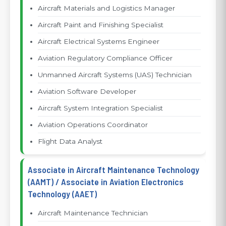
Aircraft Materials and Logistics Manager
Aircraft Paint and Finishing Specialist
Aircraft Electrical Systems Engineer
Aviation Regulatory Compliance Officer
Unmanned Aircraft Systems (UAS) Technician
Aviation Software Developer
Aircraft System Integration Specialist
Aviation Operations Coordinator
Flight Data Analyst
Associate in Aircraft Maintenance Technology
(AAMT) / Associate in Aviation Electronics
Technology (AAET)
Aircraft Maintenance Technician