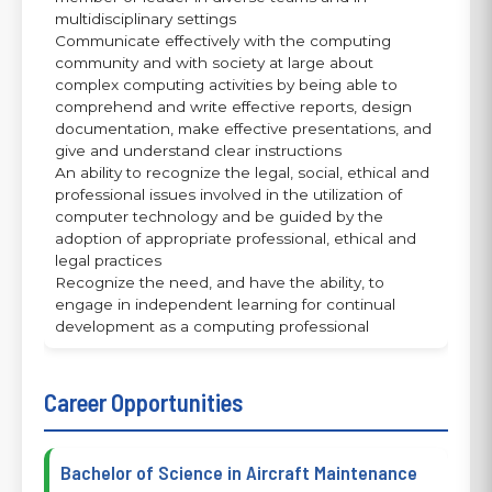
multidisciplinary settings
Communicate effectively with the computing
community and with society at large about
complex computing activities by being able to
comprehend and write effective reports, design
documentation, make effective presentations, and
give and understand clear instructions
An ability to recognize the legal, social, ethical and
professional issues involved in the utilization of
computer technology and be guided by the
adoption of appropriate professional, ethical and
legal practices
Recognize the need, and have the ability, to
engage in independent learning for continual
development as a computing professional
Career Opportunities
Bachelor of Science in Aircraft Maintenance