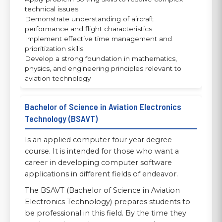
technical issues
Demonstrate understanding of aircraft
performance and flight characteristics
Implement effective time management and
prioritization skills
Develop a strong foundation in mathematics,
physics, and engineering principles relevant to
aviation technology
Bachelor of Science in Aviation Electronics
Technology (BSAVT)
Is an applied computer four year degree
course. It is intended for those who want a
career in developing computer software
applications in different fields of endeavor.
The BSAVT (Bachelor of Science in Aviation
Electronics Technology) prepares students to
be professional in this field. By the time they