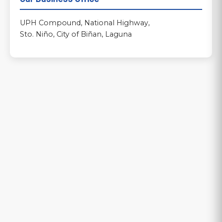
UPH Compound, National Highway,
Sto. Niño, City of Biñan, Laguna