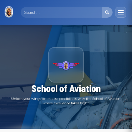
School of Aviation
Unlock your wings to limitless possibilities with the School of Aviation,
where excellence takes flight.