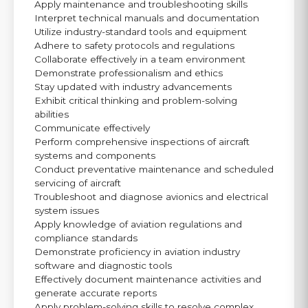
Apply maintenance and troubleshooting skills
Interpret technical manuals and documentation
Utilize industry-standard tools and equipment
Adhere to safety protocols and regulations
Collaborate effectively in a team environment
Demonstrate professionalism and ethics
Stay updated with industry advancements
Exhibit critical thinking and problem-solving
abilities
Communicate effectively
Perform comprehensive inspections of aircraft
systems and components
Conduct preventative maintenance and scheduled
servicing of aircraft
Troubleshoot and diagnose avionics and electrical
system issues
Apply knowledge of aviation regulations and
compliance standards
Demonstrate proficiency in aviation industry
software and diagnostic tools
Effectively document maintenance activities and
generate accurate reports
Apply problem-solving skills to resolve complex