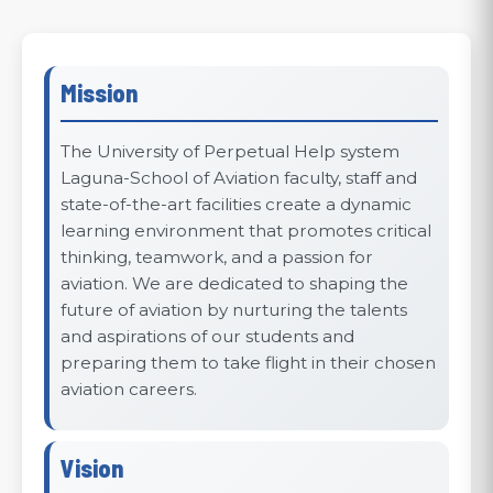
Mission
The University of Perpetual Help system
Laguna-School of Aviation faculty, staff and
state-of-the-art facilities create a dynamic
learning environment that promotes critical
thinking, teamwork, and a passion for
aviation. We are dedicated to shaping the
future of aviation by nurturing the talents
and aspirations of our students and
preparing them to take flight in their chosen
aviation careers.
Vision