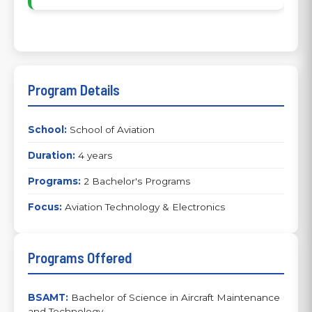
Program Details
School:
School of Aviation
Duration:
4 years
Programs:
2 Bachelor's Programs
Focus:
Aviation Technology & Electronics
Programs Offered
BSAMT:
Bachelor of Science in Aircraft Maintenance
and Technology