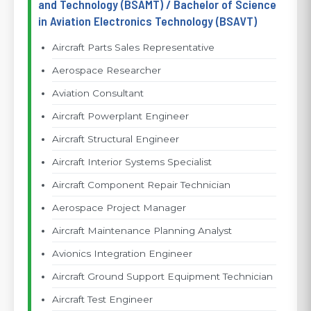
and Technology (BSAMT) / Bachelor of Science
in Aviation Electronics Technology (BSAVT)
Aircraft Parts Sales Representative
Aerospace Researcher
Aviation Consultant
Aircraft Powerplant Engineer
Aircraft Structural Engineer
Aircraft Interior Systems Specialist
Aircraft Component Repair Technician
Aerospace Project Manager
Aircraft Maintenance Planning Analyst
Avionics Integration Engineer
Aircraft Ground Support Equipment Technician
Aircraft Test Engineer