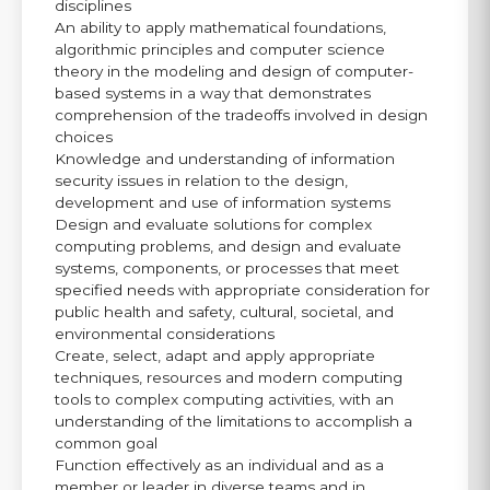
disciplines
An ability to apply mathematical foundations,
algorithmic principles and computer science
theory in the modeling and design of computer-
based systems in a way that demonstrates
comprehension of the tradeoffs involved in design
choices
Knowledge and understanding of information
security issues in relation to the design,
development and use of information systems
Design and evaluate solutions for complex
computing problems, and design and evaluate
systems, components, or processes that meet
specified needs with appropriate consideration for
public health and safety, cultural, societal, and
environmental considerations
Create, select, adapt and apply appropriate
techniques, resources and modern computing
tools to complex computing activities, with an
understanding of the limitations to accomplish a
common goal
Function effectively as an individual and as a
member or leader in diverse teams and in