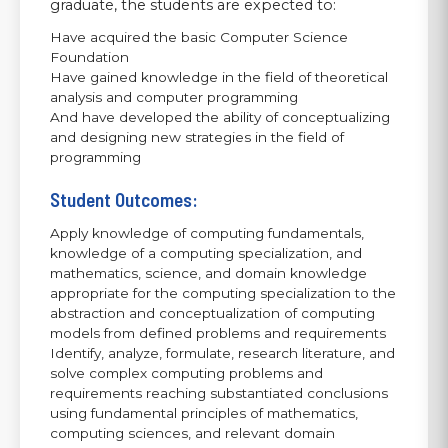
graduate, the students are expected to:
Have acquired the basic Computer Science
Foundation
Have gained knowledge in the field of theoretical
analysis and computer programming
And have developed the ability of conceptualizing
and designing new strategies in the field of
programming
Student Outcomes:
Apply knowledge of computing fundamentals,
knowledge of a computing specialization, and
mathematics, science, and domain knowledge
appropriate for the computing specialization to the
abstraction and conceptualization of computing
models from defined problems and requirements
Identify, analyze, formulate, research literature, and
solve complex computing problems and
requirements reaching substantiated conclusions
using fundamental principles of mathematics,
computing sciences, and relevant domain