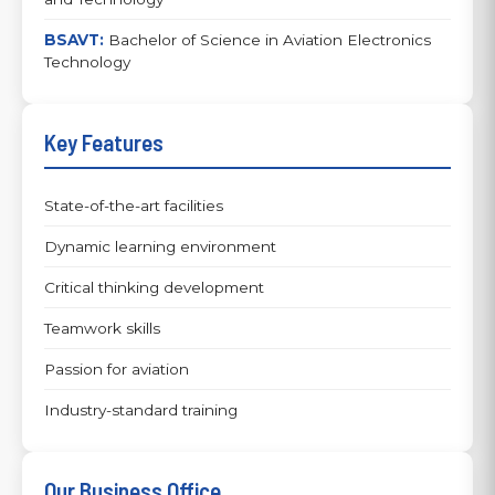
BSAVT:
Bachelor of Science in Aviation Electronics
Technology
Key Features
State-of-the-art facilities
Dynamic learning environment
Critical thinking development
Teamwork skills
Passion for aviation
Industry-standard training
Our Business Office