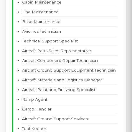
Cabin Maintenance
Line Maintenance
Base Maintenance
Avionics Technician
Technical Support Specialist
Aircraft Parts Sales Representative
Aircraft Component Repair Technician
Aircraft Ground Support Equipment Technician
Aircraft Materials and Logistics Manager
Aircraft Paint and Finishing Specialist
Ramp Agent
Cargo Handler
Aircraft Ground Support Services
Tool Keeper