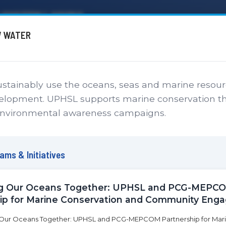
P SYSTEM LAGUNA
W WATER
SERVICES
CAMPUSES
ABOUT
ONLINE PAYMENT
CALENDAR
EN
stainably use the oceans, seas and marine resour
ainable Development 
velopment. UPHSL supports marine conservation t
nvironmental awareness campaigns.
Commitment to Global Impact and Sustainable De
ms & Initiatives
ng Our Oceans Together: UPHSL and PCG-MEPC
ip for Marine Conservation and Community En
Sustainable Development Goals Initiatives