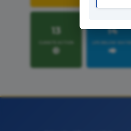
13
14
CLIMATE ACTION
LIFE BELOW WATE