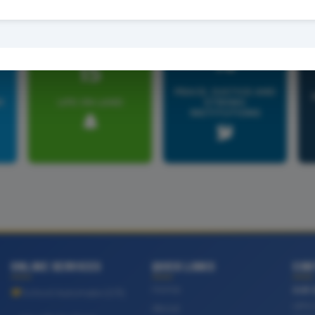
16
15
PEACE, JUSTICE AND
R
LIFE ON LAND
STRONG
INSTITUTIONS
ONLINE SERVICES
QUICK LINKS
CON
Home
OUR 
School Automate (GTI)
UPH 
About