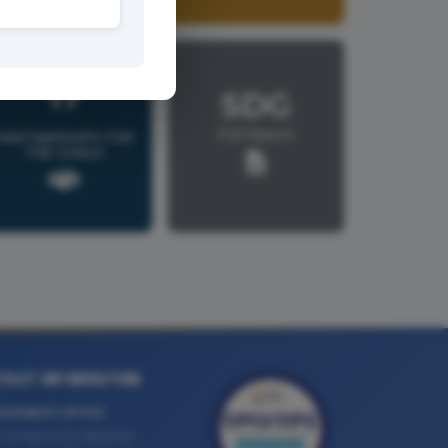
17
SDG
Full Report
PARTNERSHIPS FOR
THE GOALS
TACT INFORMATION
BUSINESS OFFICE
Compound, National