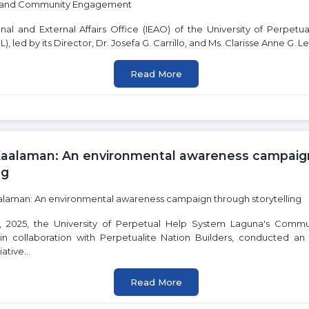
una is committed to advancing the United Nations Sustainable De
y engagement. Click on any goal below to learn more about our in
onal and External Affairs Office (IEAO) of the University of Perpet
 led by its Director, Dr. Josefa G. Carrillo, and Ms. Clarisse Anne G. Leb
Read More
3
4
GOOD HEALTH AND
QUALITY
WELL-BEING
EDUCATION
Kaalaman: An environmental awareness campaig
ng
9
 2025, the University of Perpetual Help System Laguna's Commu
10
n collaboration with Perpetualite Nation Builders, conducted an
ative...
D
INDUSTRY,
REDUCED
INNOVATION AND
INEQUALITIES
INFRASTRUCTURE
Read More