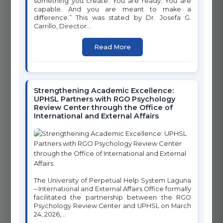
something you create. You are ready. You are
advancing the United Nations Sustainable Development Goals
capable. And you are meant to make a
through innovative programs, research, and community
difference.” This was stated by Dr. Josefa G.
engagement. Click on any goal below to learn more about our
Carrillo, Director...
initiatives and programs.
Read More
1
2
NO POVERTY
ZERO HUNGER
Strengthening Academic Excellence:
UPHSL Partners with RGO Psychology
Review Center through the Office of
International and External Affairs
3
4
GOOD HEALTH AND WELL-
QUALITY EDUCATION
BEING
The University of Perpetual Help System Laguna
– International and External Affairs Office formally
facilitated the partnership between the RGO
Psychology Review Center and UPHSL on March
6
24, 2026,...
5