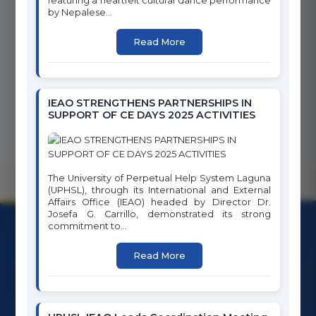
featuring a heartfelt cultural dance performance
by Nepalese...
17
SDG
Read More
Full Report
PARTNERSHIPS FOR THE
GOALS
IEAO STRENGTHENS PARTNERSHIPS IN
SUPPORT OF CE DAYS 2025 ACTIVITIES
The University of Perpetual Help System Laguna
(UPHSL), through its International and External
Affairs Office (IEAO) headed by Director Dr.
Josefa G. Carrillo, demonstrated its strong
commitment to...
Read More
University of Perpetual Help System Laguna
Character Building is Nation Building