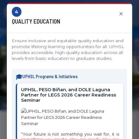
4
×
QUALITY EDUCATION
Ensure inclusive and equitable quality education and
Sustainable Development
promote lifelong learning opportunities for all. UPHSL
provides accessible, high-quality education across all
Goals
levels from basic education to graduate studies.
UPHSL's Commitment to Global Impact and
UPHSL Programs & Initiatives
Sustainable Development
UPHSL, PESO Biñan, and DOLE Laguna
Partner for LEGS 2026 Career Readiness
Seminar
Sustainable Development Goals Initiatives
“Your future is not something you wait for, it is
The University of Perpetual Help System Laguna is committed to