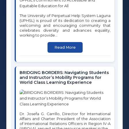
Contact
Programs
The University of Perpetual Help System Laguna
Careers
(UPHSL) is proud of its dedication to creating a
University Clinic
welcoming and encouraging community that
celebrates diversity and advances equality,
International & External Affairs
working to provide...
Student Affairs Office
Read More
CONTACT INFORMATION
OUR BUSINESS OFFICE
BRIDGING BORDERS: Navigating Students
UPH Compound, National Highway, Sto. Niño, City of Biñan,
and Instructor’s Mobility Programs for
Laguna
World Class Learning Experience
PHONE
02-779-5310
EMAIL
marketing@uphsl.edu.ph
Dr. Josefa G. Carrillo, Director for International
registrar@uphsl.edu.ph
Affairs and Charter President of the Association
info@uphsl.edu.ph
of International Relations Officers in Region IV-A
(AIRO4A), served as the resource speaker in the...