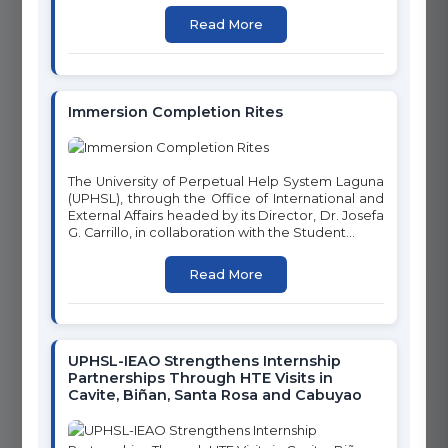
CLEAN WATER AND
Read More
GENDER EQUALITY
SANITATION
Immersion Completion Rites
7
8
AFFORDABLE AND CLEAN
DECENT WORK AND
The University of Perpetual Help System Laguna
ENERGY
ECONOMIC GROWTH
(UPHSL), through the Office of International and
External Affairs headed by its Director, Dr. Josefa
G. Carrillo, in collaboration with the Student...
Read More
9
10
INDUSTRY, INNOVATION
REDUCED INEQUALITIES
AND INFRASTRUCTURE
UPHSL-IEAO Strengthens Internship
Partnerships Through HTE Visits in
Cavite, Biñan, Santa Rosa and Cabuyao