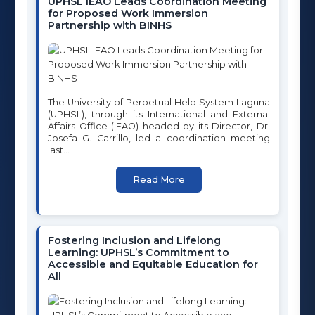
UPHSL IEAO Leads Coordination Meeting
for Proposed Work Immersion
Partnership with BINHS
ONLINE SERVICES
School Automate (GTI)
The University of Perpetual Help System Laguna
Moodle for Basic Education
(UPHSL), through its International and External
Affairs Office (IEAO) headed by its Director, Dr.
Moodle for College
Josefa G. Carrillo, led a coordination meeting
last...
Google Workspace
Read More
Microsoft 365
Online Payment
Fostering Inclusion and Lifelong
QUICK LINKS
Learning: UPHSL’s Commitment to
Accessible and Equitable Education for
All
Home
About