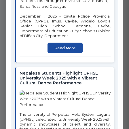
12
11
RESPONSIBLE
SUSTAINABLE CITIES AND
CONSUMPTION AND
December 1, 2025 - Cavite Police Provincial
COMMUNITIES
PRODUCTION
Office (CPPO), Imus, Cavite, Angelo Loyola
Senior High School, Carmona, Cavite,
Department of Education - City Schools Division
of Biñan City, Department...
Read More
13
14
CLIMATE ACTION
LIFE BELOW WATER
Nepalese Students Highlight UPHSL
University Week 2025 with a Vibrant
Cultural Dance Performance
16
15
PEACE, JUSTICE AND
LIFE ON LAND
STRONG INSTITUTIONS
The University of Perpetual Help System Laguna
(UPHSL) celebrated its University Week 2025 with
dynamic showcases of talent and diversity,