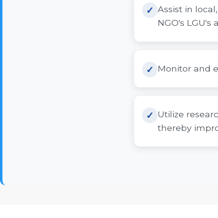
Assist in loc
NGO's LGU's a
Monitor and e
Utilize resear
thereby improv