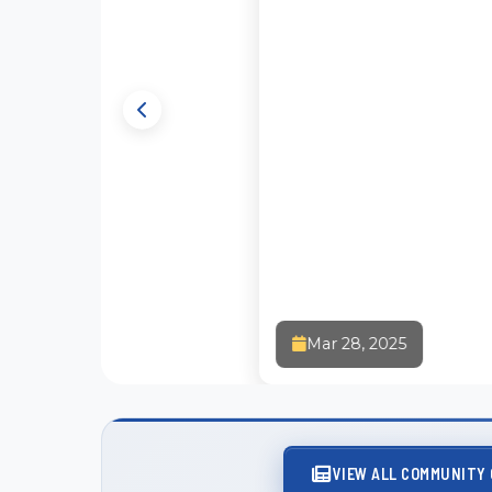
Faith a
Mar 28, 2025
Christia
VIEW ALL COMMUNITY