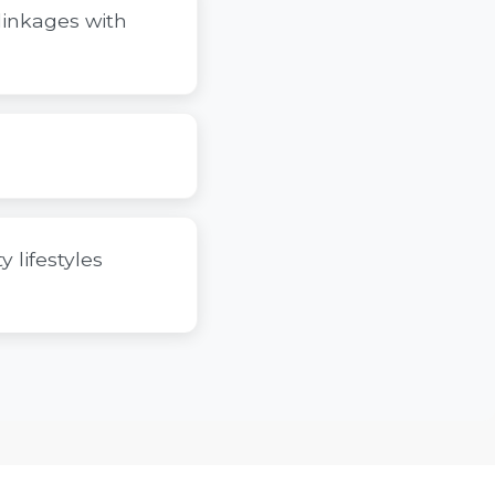
linkages with
 lifestyles