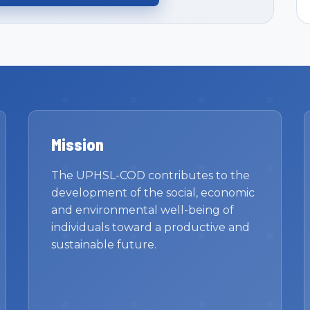
Mission
The UPHSL-COD contributes to the
development of the social, economic
and environmental well-being of
individuals toward a productive and
sustainable future.