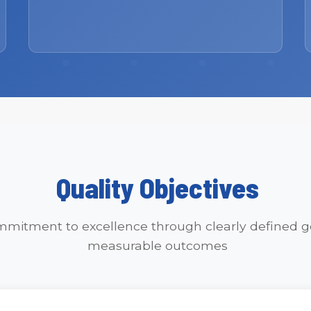
Quality Objectives
mitment to excellence through clearly defined g
measurable outcomes