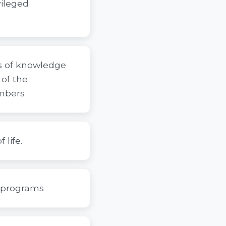
vileged
ms of knowledge
of the
mbers
 life.
d programs