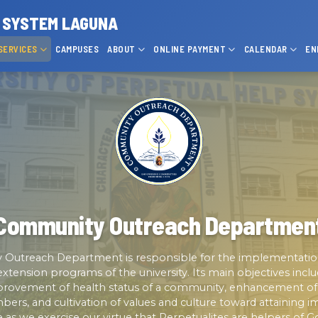
P SYSTEM LAGUNA
SERVICES
CAMPUSES
ABOUT
ONLINE PAYMENT
CALENDAR
EN
Community Outreach Departmen
Outreach Department is responsible for the implementati
xtension programs of the university. Its main objectives inclu
mprovement of health status of a community, enhancement of l
s, and cultivation of values and culture toward attaining im
fe as we exercise our virtue that Perpetualites are helpers of G