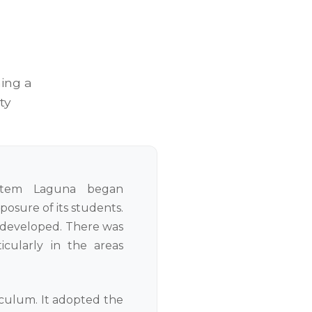
ing a
ty
stem Laguna began
osure of its students.
rdeveloped. There was
cularly in the areas
iculum. It adopted the