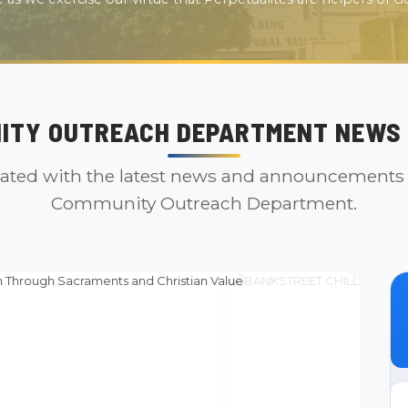
ITY OUTREACH DEPARTMENT NEWS 
ated with the latest news and announcements
Community Outreach Department.