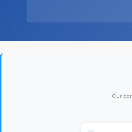
Our com