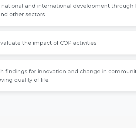
al, national and international development through 
nd other sectors
valuate the impact of COP activities
ch findings for innovation and change in community
ing quality of life.