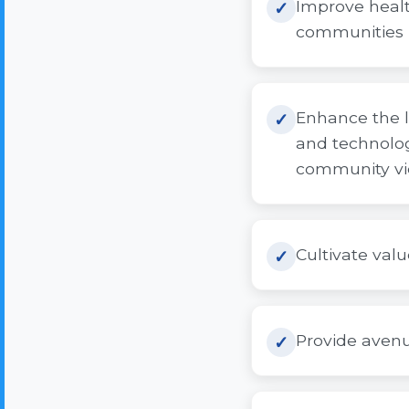
Improve healt
communities i
Enhance the l
and technolog
community vi
Cultivate valu
Provide avenu