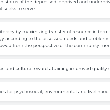
h status of the depressed, deprived and underpri
t seeks to serve;
iteracy by maximizing transfer of resource in ter
y according to the assessed needs and problems 
ewed from the perspective of the community me
es and culture toward attaining improved quality of
es for psychosocial, environmental and livelihoo