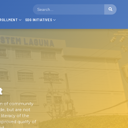
ROLLMENT
SDG INITIATIVES
t
on of community
de, but are not
iteracy of the
proved quality of
od.