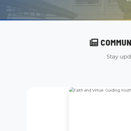
COMMUN
Stay upd