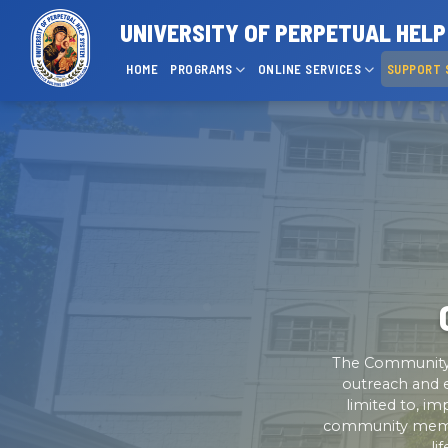
UNIVERSITY OF PERPETUAL HEL
HOME
PROGRAMS
ONLINE SERVICES
SUPPORT 
The Community 
outreach and e
limited to, i
community member
li