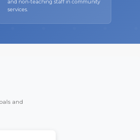
and non-teaching staff in community
services.
oals and