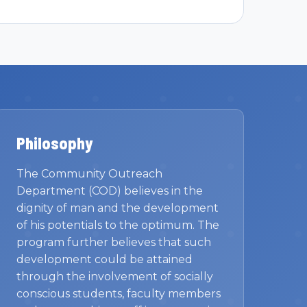
Philosophy
The Community Outreach
Department (COD) believes in the
dignity of man and the development
of his potentials to the optimum. The
program further believes that such
development could be attained
through the involvement of socially
conscious students, faculty members