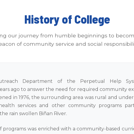
History of College
ing our journey from humble beginnings to becom
eacon of community service and social responsibili
treach Department of the Perpetual Help Sy
years ago to answer the need for required community exp
ned in 1976, the surrounding area was rural and unde
ealth services and other community programs parti
 the rain swollen Biñan River.
 of programs was enriched with a community-based curr