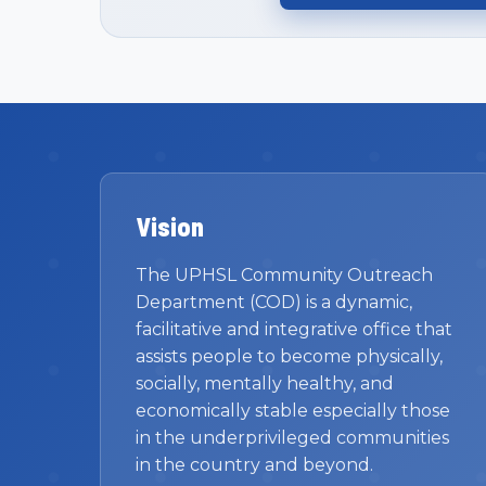
Vision
The UPHSL Community Outreach
Department (COD) is a dynamic,
facilitative and integrative office that
assists people to become physically,
socially, mentally healthy, and
economically stable especially those
in the underprivileged communities
in the country and beyond.