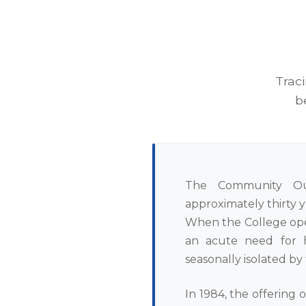
Trac
b
The Community Ou
approximately thirty 
When the College ope
an acute need for h
seasonally isolated by
In 1984, the offering