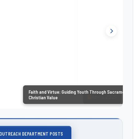
nd Virtue: Guiding Youth Through Sacraments and
n Value
 OUTREACH DEPARTMENT POSTS