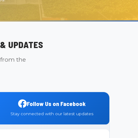
& UPDATES
 from the
Follow Us on Facebook
Stay connected with our latest updates